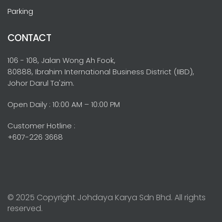
Parking
CONTACT
106 - 108, Jalan Wong Ah Fook,
80888, Ibrahim International Business District (IIBD),
Johor Darul Ta'zim.
Open Daily : 10:00 AM – 10:00 PM
Customer Hotline :
+607-226 3668
© 2025 Copyright Johdaya Karya Sdn Bhd. All rights
reserved.