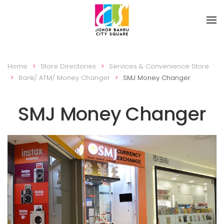
Skip to main content
Home
Store Directories
Services & Convenience Store
Bank/ ATM/ Money Changer
SMJ Money Changer
SMJ Money Changer