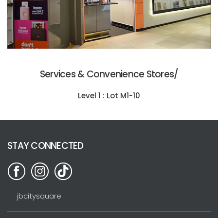
Services & Convenience Stores/
Level 1 : Lot M1-10
STAY CONNECTED
jbcitysquare