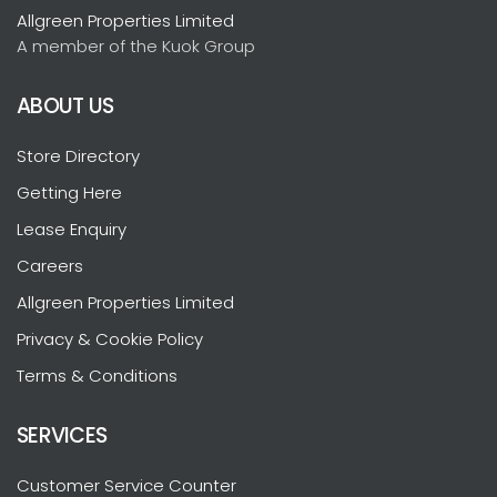
Allgreen Properties Limited
A member of the Kuok Group
ABOUT US
Store Directory
Getting Here
Lease Enquiry
Careers
Allgreen Properties Limited
Privacy & Cookie Policy
Terms & Conditions
SERVICES
Customer Service Counter