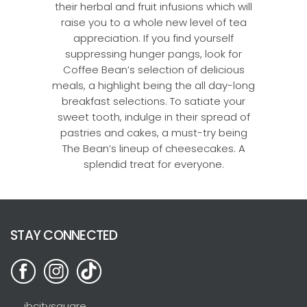
their herbal and fruit infusions which will
raise you to a whole new level of tea
appreciation. If you find yourself
suppressing hunger pangs, look for
Coffee Bean’s selection of delicious
meals, a highlight being the all day-long
breakfast selections. To satiate your
sweet tooth, indulge in their spread of
pastries and cakes, a must-try being
The Bean’s lineup of cheesecakes. A
splendid treat for everyone.
STAY CONNECTED
jbcitysquare