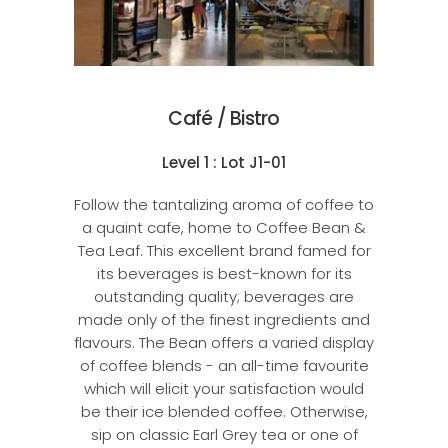
Café / Bistro
Level 1 : Lot J1-01
Follow the tantalizing aroma of coffee to
a quaint cafe, home to Coffee Bean &
Tea Leaf. This excellent brand famed for
its beverages is best-known for its
outstanding quality; beverages are
made only of the finest ingredients and
flavours. The Bean offers a varied display
of coffee blends - an all-time favourite
which will elicit your satisfaction would
be their ice blended coffee. Otherwise,
sip on classic Earl Grey tea or one of