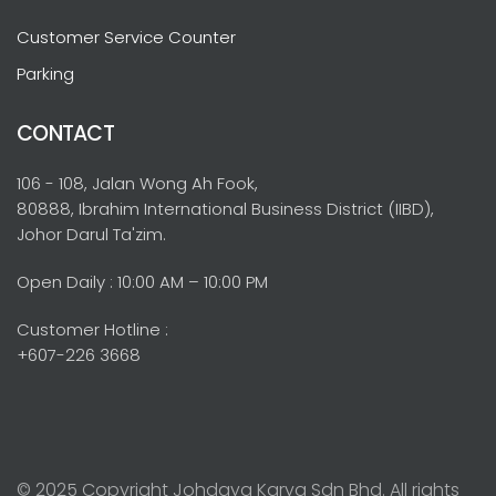
Customer Service Counter
Parking
CONTACT
106 - 108, Jalan Wong Ah Fook,
80888, Ibrahim International Business District (IIBD),
Johor Darul Ta'zim.
Open Daily : 10:00 AM – 10:00 PM
Customer Hotline :
+607-226 3668
© 2025 Copyright Johdaya Karya Sdn Bhd. All rights