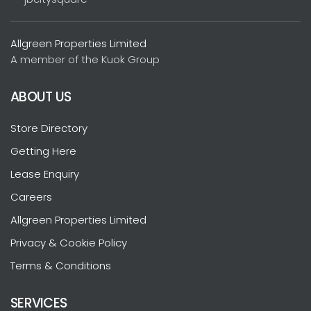
Allgreen Properties Limited
A member of the Kuok Group
ABOUT US
Store Directory
Getting Here
Lease Enquiry
Careers
Allgreen Properties Limited
Privacy & Cookie Policy
Terms & Conditions
SERVICES