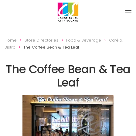
Skip to main content
Home
Store Directories
Food & Beverage
Café &
Bistro
The Coffee Bean & Tea Leaf
The Coffee Bean & Tea
Leaf