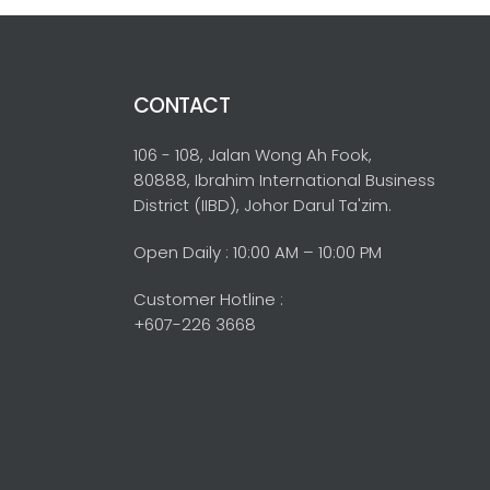
CONTACT
106 - 108, Jalan Wong Ah Fook,
80888, Ibrahim International Business
District (IIBD), Johor Darul Ta'zim.
Open Daily : 10:00 AM – 10:00 PM
Customer Hotline :
+607-226 3668