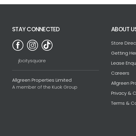
STAY CONNECTED
ABOUT U
Store Direc
Getting He
jbcitysquare
Lease Enqu
Careers
Allgreen Properties Limited
Allgreen Pr
A member of the Kuok Group
Privacy & C
Terms & Co