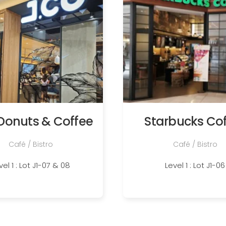
Donuts & Coffee
Starbucks Co
Café / Bistro
Café / Bistro
vel 1 : Lot J1-07 & 08
Level 1 : Lot J1-06