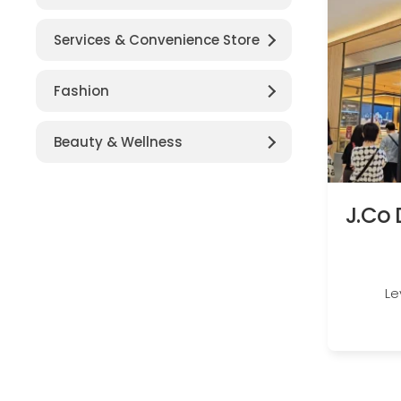
Services & Convenience Store
Fashion
Beauty & Wellness
J.Co 
Le