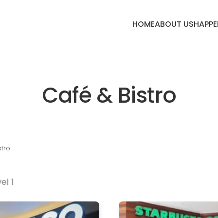
HOME
ABOUT US
HAPPE
Café & Bistro
stro
el 1