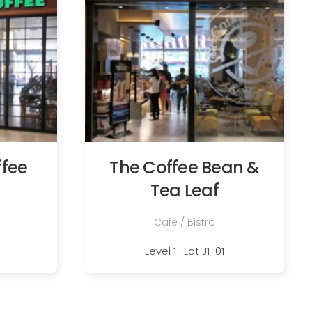
ffee
The Coffee Bean &
Tea Leaf
Café / Bistro
Level 1 : Lot J1-01