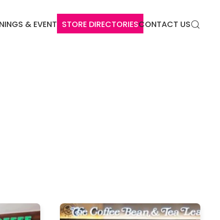
NINGS & EVENTS
STORE DIRECTORIES
CONTACT US