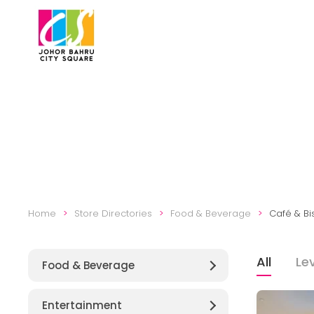
Skip to main content
Home
Store Directories
Food & Beverage
Café & Bi
All
Lev
Food & Beverage
Entertainment