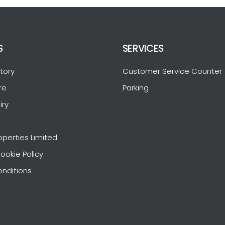
S
SERVICES
tory
Customer Service Counter
re
Parking
iry
operties Limited
ookie Policy
nditions