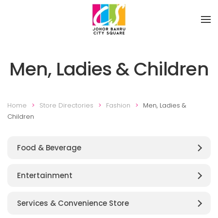
Skip to main content
Men, Ladies & Children
Home
Store Directories
Fashion
Men, Ladies &
Children
Food & Beverage
Entertainment
Services & Convenience Store