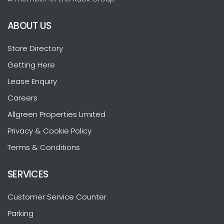
ABOUT US
Store Directory
Getting Here
Lease Enquiry
Careers
Allgreen Properties Limited
Privacy & Cookie Policy
Terms & Conditions
SERVICES
Customer Service Counter
Parking