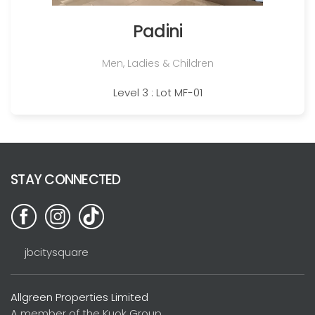
Padini
Men, Ladies & Children
Level 3 : Lot MF-01
STAY CONNECTED
jbcitysquare
Allgreen Properties Limited
A member of the Kuok Group