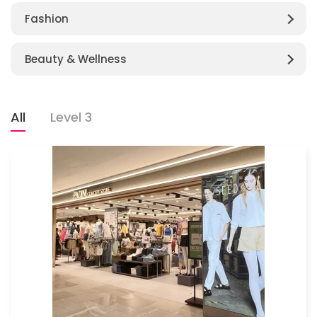
Fashion
Beauty & Wellness
All
Level 3