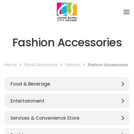
Skip to main content
Fashion Accessories
Home
Store Directories
Fashion
Fashion Accessories
Food & Beverage
Entertainment
Services & Convenience Store