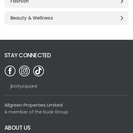
Fashion
Beauty & Wellness
STAY CONNECTED
jbcitysquare
Allgreen Properties Limited
A member of the Kuok Group
ABOUT US