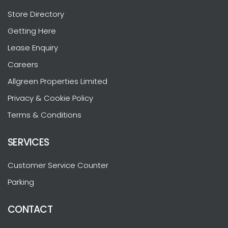
Store Directory
Getting Here
Lease Enquiry
Careers
Allgreen Properties Limited
Privacy & Cookie Policy
Terms & Conditions
SERVICES
Customer Service Counter
Parking
CONTACT