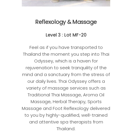
Reflexology & Massage
Level 3 : Lot MF-20
Feel as if you have transported to
Thailand the moment you step into Thai
Odyssey, which is a haven for
rejuvenation to seek tranquility of the
mind and a sanctuary from the stress of
our daily lives. Thai Odyssey offers a
variety of massage services such as
Traditional Thai Massage, Aroma Oil
Massage, Herbal Therapy, Sports
Massage and Foot Reflexology delivered
to you by highly-qualified, well-trained
and attentive spa therapists from
Thailand.