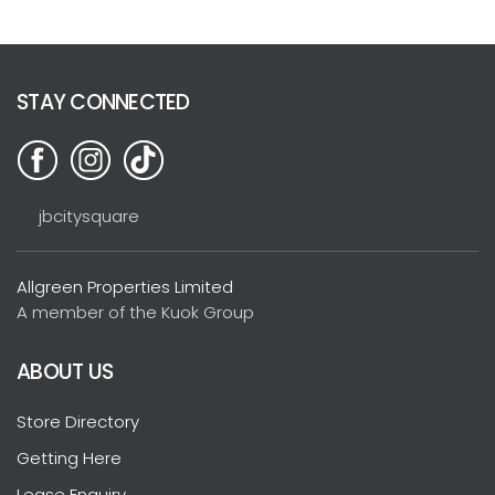
STAY CONNECTED
jbcitysquare
Allgreen Properties Limited
A member of the Kuok Group
ABOUT US
Store Directory
Getting Here
Lease Enquiry