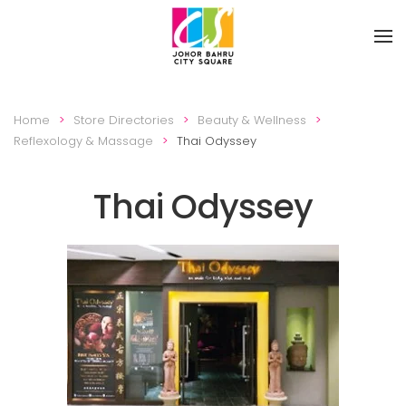
Skip to main content
Home
Store Directories
Beauty & Wellness
Reflexology & Massage
Thai Odyssey
Thai Odyssey