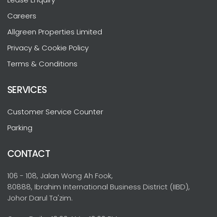
Careers
Allgreen Properties Limited
Privacy & Cookie Policy
Terms & Conditions
SERVICES
Customer Service Counter
Parking
CONTACT
106 - 108, Jalan Wong Ah Fook,
80888, Ibrahim International Business District (IIBD),
Johor Darul Ta'zim.