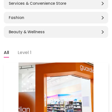
Services & Convenience Store
Fashion
Beauty & Wellness
All
Level 1