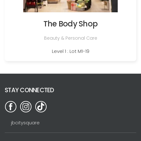
The Body Shop
Beauty & Personal Care
Level 1 : Lot M1-19
STAY CONNECTED
jbcitysquare