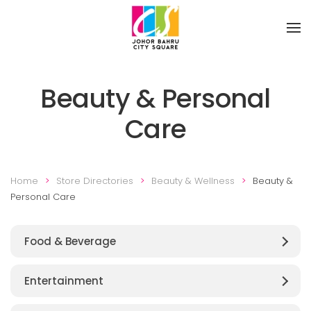
Skip to main content
Beauty & Personal
Care
Home
Store Directories
Beauty & Wellness
Beauty &
Personal Care
Food & Beverage
Entertainment