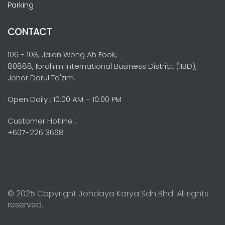
Parking
CONTACT
106 - 108, Jalan Wong Ah Fook,
80888, Ibrahim International Business District (IIBD),
Johor Darul Ta'zim.
Open Daily : 10:00 AM – 10:00 PM
Customer Hotline :
+607-226 3668
© 2025 Copyright Johdaya Karya Sdn Bhd. All rights
reserved.