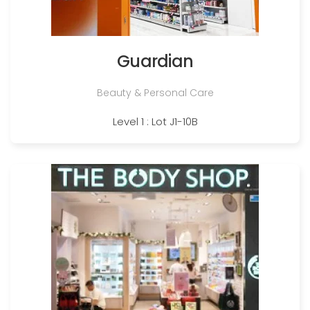
Guardian
Beauty & Personal Care
Level 1 : Lot J1-10B