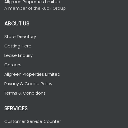
Allgreen Properties Limited
A member of the Kuok Group
ABOUT US
Store Directory
Getting Here
Lease Enquiry
Careers
Allgreen Properties Limited
Privacy & Cookie Policy
Terms & Conditions
SERVICES
Customer Service Counter