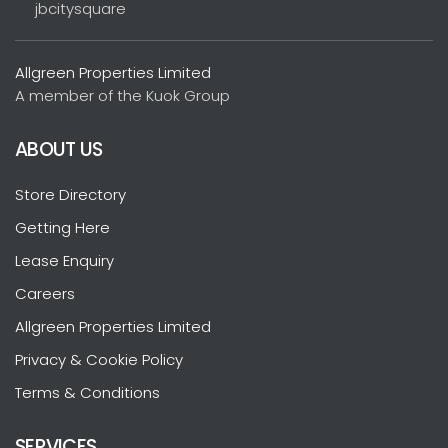
jbcitysquare
Allgreen Properties Limited
A member of the Kuok Group
ABOUT US
Store Directory
Getting Here
Lease Enquiry
Careers
Allgreen Properties Limited
Privacy & Cookie Policy
Terms & Conditions
SERVICES