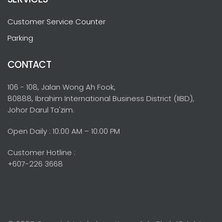
Customer Service Counter
Parking
CONTACT
106 - 108, Jalan Wong Ah Fook,
80888, Ibrahim International Business District (IIBD),
Johor Darul Ta'zim.
Open Daily : 10:00 AM – 10:00 PM
Customer Hotline :
+607-226 3668