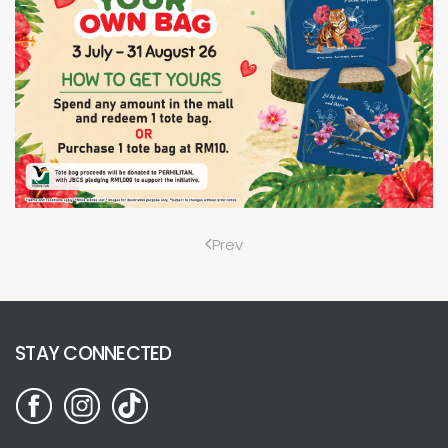
Prev
STAY CONNECTED