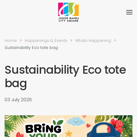
Skip to main content
Home
Happenings & Events
Whats Happening
Sustainability Eco tote bag
Sustainability Eco tote
bag
03 July 2026