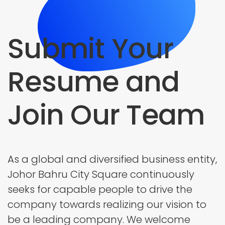
Submit Your
Resume and
Join Our Team
As a global and diversified business entity,
Johor Bahru City Square continuously
seeks for capable people to drive the
company towards realizing our vision to
be a leading company. We welcome