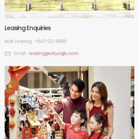
Leasing Enquiries
Mall Leasing : +607-221 9989
Email :
leasing@citysqjb.com