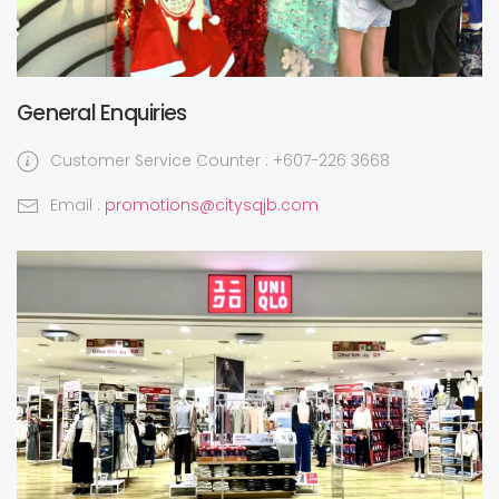
General Enquiries
Customer Service Counter : +607-226 3668
Email :
promotions@citysqjb.com