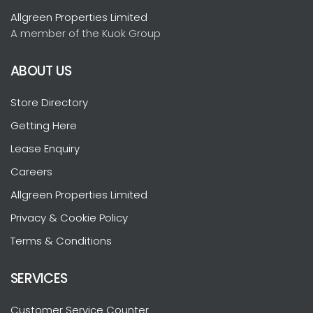
Allgreen Properties Limited
A member of the Kuok Group
ABOUT US
Store Directory
Getting Here
Lease Enquiry
Careers
Allgreen Properties Limited
Privacy & Cookie Policy
Terms & Conditions
SERVICES
Customer Service Counter