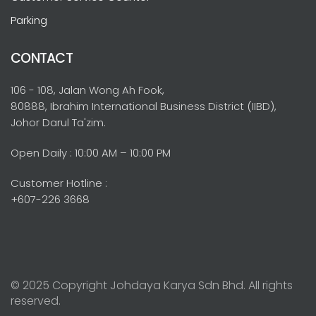
Parking
CONTACT
106 - 108, Jalan Wong Ah Fook,
80888, Ibrahim International Business District (IIBD),
Johor Darul Ta'zim.
Open Daily : 10:00 AM – 10:00 PM
Customer Hotline :
+607-226 3668
© 2025 Copyright Johdaya Karya Sdn Bhd. All rights
reserved.