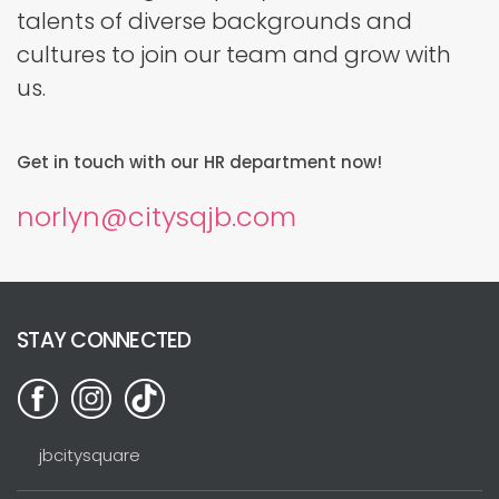
talents of diverse backgrounds and
cultures to join our team and grow with
us.
Get in touch with our HR department now!
norlyn@citysqjb.com
STAY CONNECTED
jbcitysquare