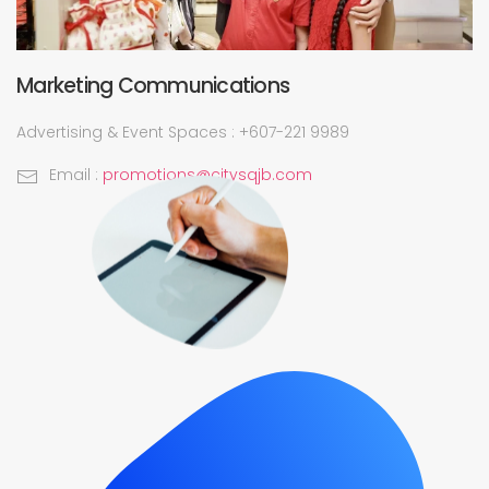
Marketing Communications
Advertising & Event Spaces : +607-221 9989
Email :
promotions@citysqjb.com