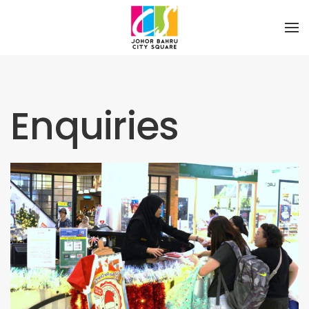
Skip to main content
Enquiries