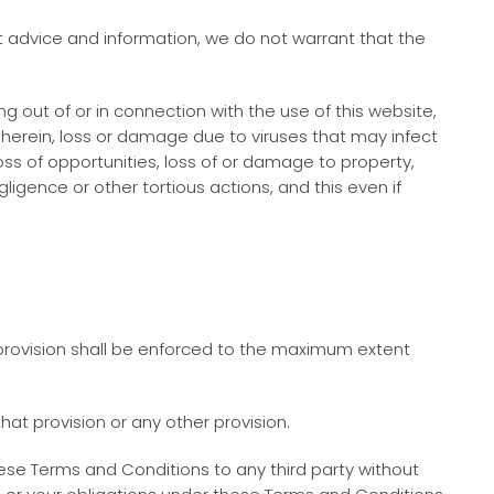
 advice and information, we do not warrant that the
ng out of or in connection with the use of this website,
ed herein, loss or damage due to viruses that may infect
ss of opportunities, loss of or damage to property,
gligence or other tortious actions, and this even if
 provision shall be enforced to the maximum extent
hat provision or any other provision.
ese Terms and Conditions to any third party without