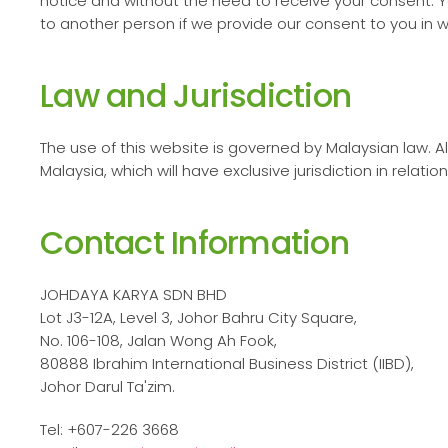
notice and without the need to receive your consent. Y
to another person if we provide our consent to you in wr
Law and Jurisdiction
The use of this website is governed by Malaysian law. All
Malaysia, which will have exclusive jurisdiction in relatio
Contact Information
JOHDAYA KARYA SDN BHD
Lot J3-12A, Level 3, Johor Bahru City Square,
No. 106-108, Jalan Wong Ah Fook,
80888 Ibrahim International Business District (IIBD),
Johor Darul Ta'zim.
Tel: +607-226 3668