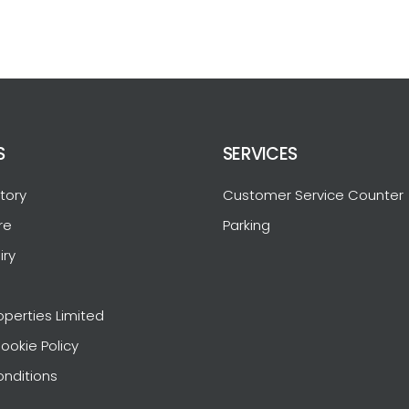
S
SERVICES
tory
Customer Service Counter
re
Parking
iry
operties Limited
ookie Policy
nditions