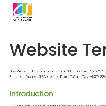
Skip to main content
Website Te
This Website has been developed for JOHDAYA KARYA SDN 
Business District (IIBD), Johor Darul Ta'zim. Tel.: +607-22
Introduction
By using this Website and the related websites you ag