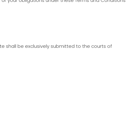
ts or your obligations under these Terms and Conditions
ite shall be exclusively submitted to the courts of