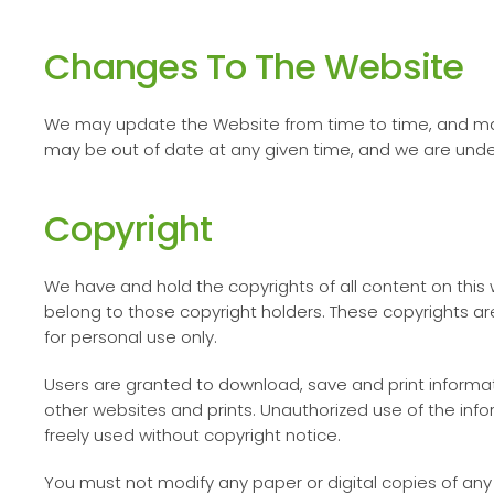
Changes To The Website
We may update the Website from time to time, and may
may be out of date at any given time, and we are under
Copyright
We have and hold the copyrights of all content on this w
belong to those copyright holders. These copyrights are
for personal use only.
Users are granted to download, save and print informati
other websites and prints. Unauthorized use of the inf
freely used without copyright notice.
You must not modify any paper or digital copies of any