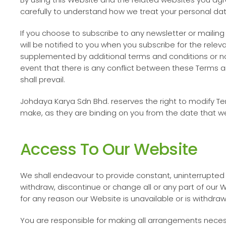
carefully to understand how we treat your personal data.
If you choose to subscribe to any newsletter or mailing l
will be notified to you when you subscribe for the rel
supplemented by additional terms and conditions or not
event that there is any conflict between these Terms a
shall prevail.
Johdaya Karya Sdn Bhd
. reserves the right to modify 
make, as they are binding on you from the date that 
Access To Our Website
We shall endeavour to provide constant, uninterrupte
withdraw, discontinue or change all or any part of our W
for any reason our Website is unavailable or is withdraw
You are responsible for making all arrangements neces