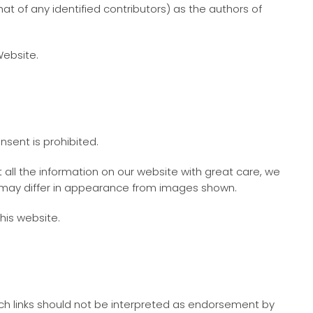
 of any identified contributors) as the authors of
Website.
nsent is prohibited.
all the information on our website with great care, we
ts may differ in appearance from images shown.
his website.
Such links should not be interpreted as endorsement by