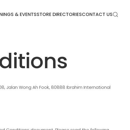
NINGS & EVENTS
STORE DIRECTORIES
CONTACT US
itions
08, Jalan Wong Ah Fook, 80888 Ibrahim International
and Conditions document. Please read the following