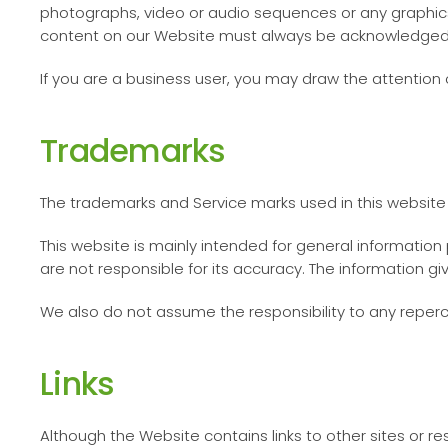
photographs, video or audio sequences or any graphics 
content on our Website must always be acknowledged
If you are a business user, you may draw the attention 
Trademarks
The trademarks and Service marks used in this website 
This website is mainly intended for general informatio
are not responsible for its accuracy. The information g
We also do not assume the responsibility to any reper
Links
Although the Website contains links to other sites or r