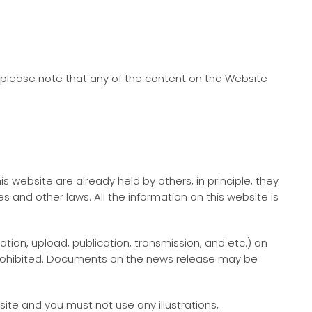
please note that any of the content on the Website
s website are already held by others, in principle, they
 and other laws. All the information on this website is
tion, upload, publication, transmission, and etc.) on
s prohibited. Documents on the news release may be
te and you must not use any illustrations,