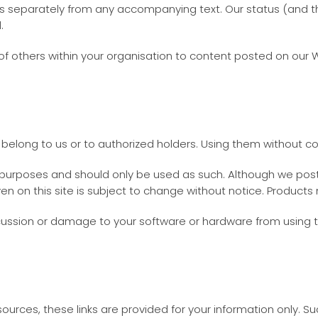
separately from any accompanying text. Our status (and that
.
of others within your organisation to content posted on our 
belong to us or to authorized holders. Using them without co
n purposes and should only be used as such. Although we post 
iven on this site is subject to change without notice. Produc
cussion or damage to your software or hardware from using t
esources, these links are provided for your information only. 