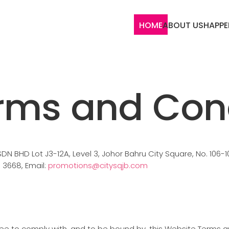
HOME
ABOUT US
HAPPE
rms and Cond
BHD Lot J3-12A, Level 3, Johor Bahru City Square, No. 106-1
6 3668, Email:
promotions@citysqjb.com
ree to comply with, and to be bound by, this Website Terms 