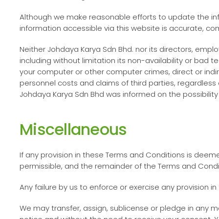
Although we make reasonable efforts to update the inf
information accessible via this website is accurate, co
Neither
Johdaya Karya Sdn Bhd
. nor its directors, emp
including without limitation its non-availability or bad
your computer or other computer crimes, direct or indir
personnel costs and claims of third parties, regardless o
Johdaya Karya Sdn Bhd
was informed on the possibilit
Miscellaneous
If any provision in these Terms and Conditions is deem
permissible, and the remainder of the Terms and Conditio
Any failure by us to enforce or exercise any provision i
We may transfer, assign, sublicense or pledge in any m