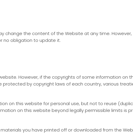
 change the content of the Website at any time. However, 
 no obligation to update it.
ebsite. However, if the copyrights of some information on thi
 protected by copyright laws of each country, various treaties
on on this website for personal use, but not to reuse (duplica
ormation on this website beyond legally permissible limits i
 materials you have printed off or downloaded from the Websi