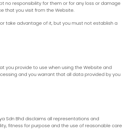
t no responsibility for them or for any loss or damage
e that you visit from the Website.
or take advantage of it, but you must not establish a
hat you provide to use when using the Website and
cessing and you warrant that all data provided by you
ya Sdn Bhd
disclaims all representations and
ality, fitness for purpose and the use of reasonable care