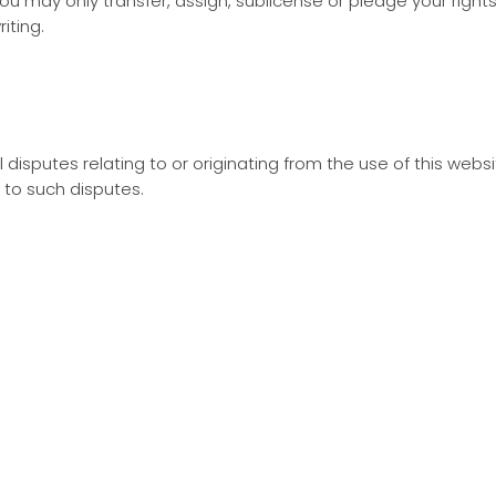
ou may only transfer, assign, sublicense or pledge your righ
iting.
 disputes relating to or originating from the use of this webs
n to such disputes.