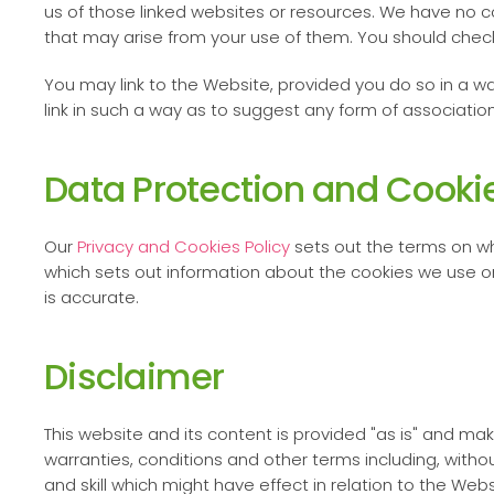
us of those linked websites or resources. We have no c
that may arise from your use of them. You should check
You may link to the Website, provided you do so in a wa
link in such a way as to suggest any form of associati
Data Protection and Cooki
Our
Privacy and Cookies Policy
sets out the terms on wh
which sets out information about the cookies we use o
is accurate.
Disclaimer
This website and its content is provided "as is" and ma
warranties, conditions and other terms including, withou
and skill which might have effect in relation to the Web