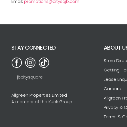
Email:
promotions@citysqjb.com
STAY CONNECTED
ABOUT U
Store Direc
Getting He
jbcitysquare
Lease Enqu
Careers
Allgreen Properties Limited
Allgreen Pr
A member of the Kuok Group
Privacy & C
Terms & Co