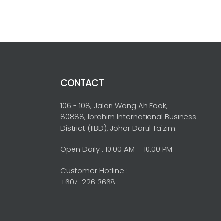
CONTACT
106 - 108, Jalan Wong Ah Fook,
80888, Ibrahim International Business
District (IIBD), Johor Darul Ta'zim.
Open Daily : 10:00 AM – 10:00 PM
Customer Hotline :
+607-226 3668