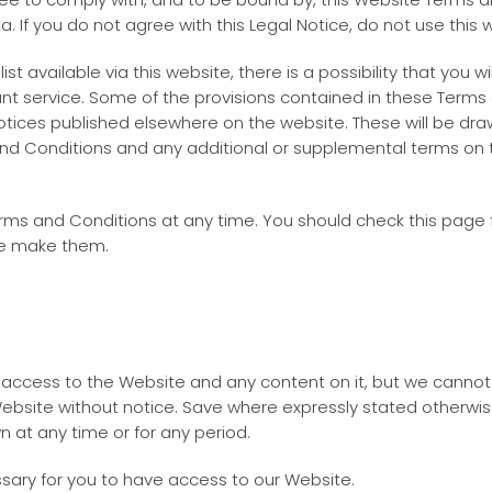
 If you do not agree with this Legal Notice, do not use this 
ist available via this website, there is a possibility that you 
evant service. Some of the provisions contained in these Ter
ices published elsewhere on the website. These will be draw
nd Conditions and any additional or supplemental terms on t
Terms and Conditions at any time. You should check this pag
we make them.
d access to the Website and any content on it, but we cann
ebsite without notice. Save where expressly stated otherwise i
n at any time or for any period.
sary for you to have access to our Website.