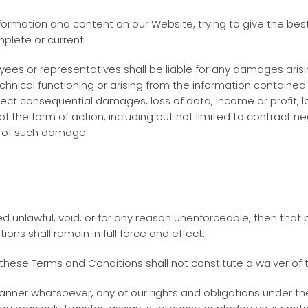
ormation and content on our Website, trying to give the best
mplete or current.
loyees or representatives shall be liable for any damages arisi
 technical functioning or arising from the information contain
ect consequential damages, loss of data, income or profit, lo
f the form of action, including but not limited to contract ne
y of such damage.
ed unlawful, void, or for any reason unenforceable, then that
ns shall remain in full force and effect.
n these Terms and Conditions shall not constitute a waiver of t
anner whatsoever, any of our rights and obligations under th