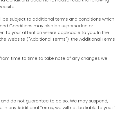
website.
will be subject to additional terms and conditions which
ms and Conditions may also be superseded or
n to your attention where applicable to you. In the
he Website ("Additional Terms"), the Additional Terms
e from time to time to take note of any changes we
ot and do not guarantee to do so. We may suspend,
n any Additional Terms, we will not be liable to you if