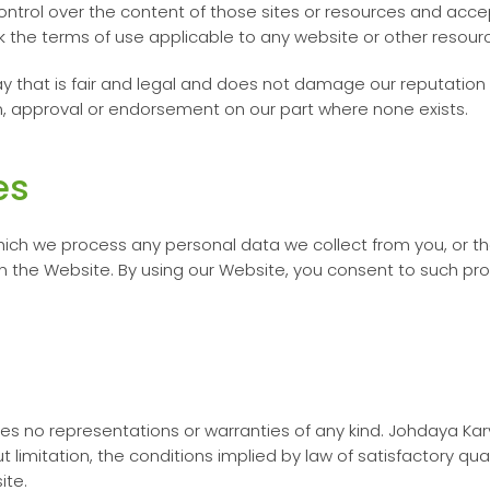
ontrol over the content of those sites or resources and accep
 the terms of use applicable to any website or other resourc
y that is fair and legal and does not damage our reputation 
on, approval or endorsement on our part where none exists.
es
ich we process any personal data we collect from you, or t
n the Website. By using our Website, you consent to such pro
kes no representations or warranties of any kind.
Johdaya Kar
t limitation, the conditions implied by law of satisfactory qu
site.